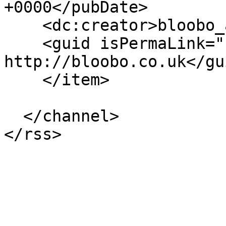
+0000</pubDate>

    <dc:creator>bloobo_admin</dc:creator>

    <guid isPermaLink="false">194 at 
http://bloobo.co.uk</gui
    </item>

  </channel>
