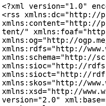
<?xml version="1.0" enc
<rss xmlns:dc="http://p
xmlns:content="http://p
tent/" xmlns:foaf="http
xmlns:og="http://ogp.me
xmlns:rdfs="http://www.
xmlns:schema="http://sc
xmlns:sioc="http://rdfs
xmlns:sioct="http://rdf
xmlns:skos="http://www.
xmlns:xsd="http://www.w
version="2.0" xml:base=