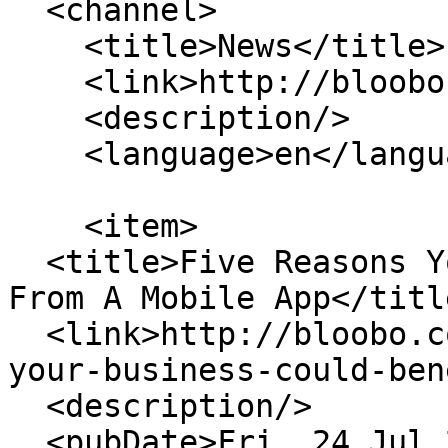
  <channel>

    <title>News</title>

    <link>http://bloobo.co.uk/</link>

    <description/>

    <language>en</language>

    <item>

  <title>Five Reasons Your Business Could Benefit 
From A Mobile App</title
  <link>http://bloobo.co.uk/blog/five-reasons-
your-business-could-ben
  <description/>

  <pubDate>Fri, 24 Jul 2020 11:54:37 