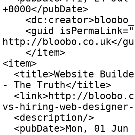
+0000</pubDate>

    <dc:creator>bloobo_admin</dc:creator>

    <guid isPermaLink="false">198 at 
http://bloobo.co.uk</gui
    </item>

<item>

  <title>Website Builder vs Hiring a Web Designer 
- The Truth</title>

  <link>http://bloobo.co.uk/blog/website-builder-
vs-hiring-web-designer-
  <description/>

  <pubDate>Mon, 01 Jun 2020 15:57:55 