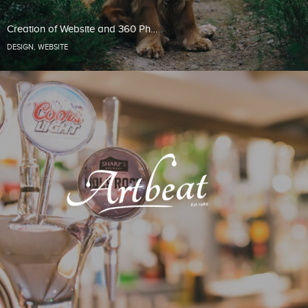
Creation of Website and 360 Ph…
DESIGN
,
WEBSITE