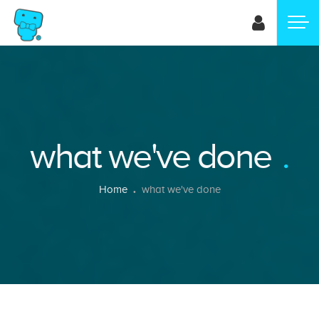
Skip
to
main
content
what we've done
Breadcrumb
Home
what we've done