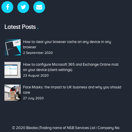
Latest Posts
How to clear your browser cache on any device in any
browser
2 September 2020
How to configure Microsoft 365 and Exchange Online mail
on your device (client settings)
23 August 2020
Face Masks: the impact to UK business and why you should
care
27 July 2020
© 2020 Bloobo (Trading name of NSB Services Ltd | Company No.