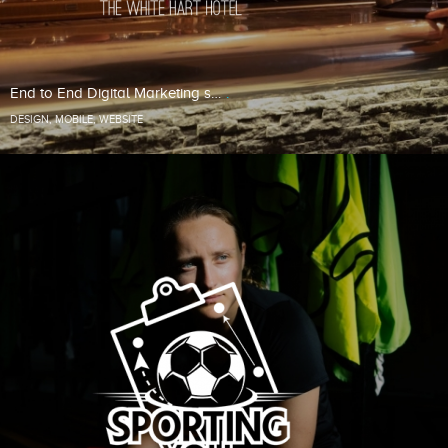
End to End Digital Marketing s…
DESIGN
,
MOBILE
,
WEBSITE