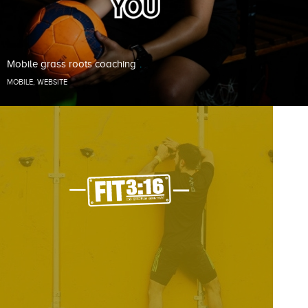
Mobile grass roots coaching
MOBILE
,
WEBSITE