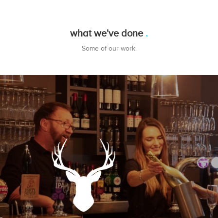
what we've done
Some of our work.