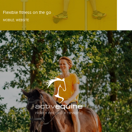
Flexible fitness on the go
MOBILE
,
WEBSITE