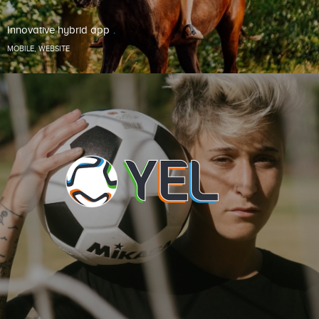
Innovative hybrid app
MOBILE
,
WEBSITE