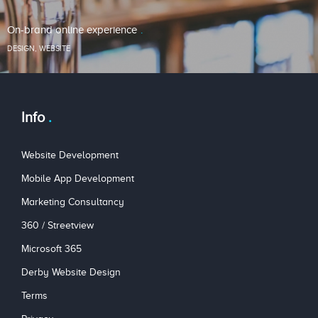
On-brand online experience
DESIGN
,
WEBSITE
Info
Website Development
Mobile App Development
Marketing Consultancy
360 / Streetview
Microsoft 365
Derby Website Design
Terms