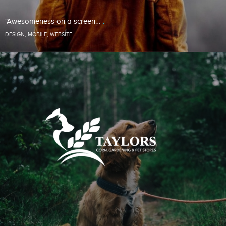
"Awesomeness on a screen…
DESIGN
,
MOBILE
,
WEBSITE