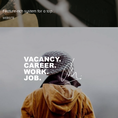
Feature-rich system for a top…
WEBSITE