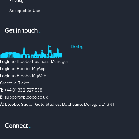
Privacy
Acceptable Use
Get in touch
Derby
Login to Bloobo Business Manager
Login to Bloobo MyApp
Login to Bloobo MyWeb
Create a Ticket
T:
+44(0)1332 527 538
E:
support@bloobo.co.uk
A:
Bloobo, Sadler Gate Studios, Bold Lane, Derby, DE1 3NT
Connect