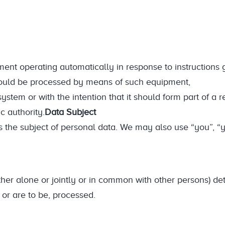
ent operating automatically in response to instructions g
 should be processed by means of such equipment,
 system or with the intention that it should form part of a r
c authority.
Data Subject
 the subject of personal data. We may also use “you”, “y
her alone or jointly or in common with other persons) de
or are to be, processed.