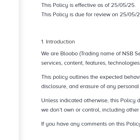
This Policy is effective as of 25/05/25.
This Policy is due for review on 25/05/2
1. Introduction
We are Bloobo (Trading name of NSB Servi
services, content, features, technologies
This policy outlines the expected behavio
disclosure, and erasure of any personal
Unless indicated otherwise, this Policy d
we don’t own or control, including othe
If you have any comments on this Policy,