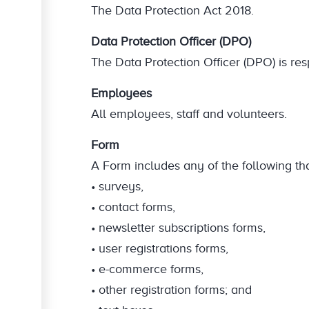
The Data Protection Act 2018.
Data Protection Officer (DPO)
The Data Protection Officer (DPO) is res
Employees
All employees, staff and volunteers.
Form
A Form includes any of the following tha
• surveys,
• contact forms,
• newsletter subscriptions forms,
• user registrations forms,
• e-commerce forms,
• other registration forms; and