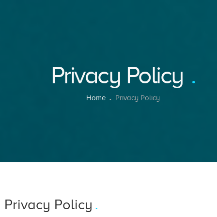
Privacy Policy
Home
Privacy Policy
 Privacy Policy