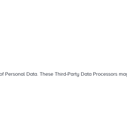
g of Personal Data. These Third-Party Data Processors ma