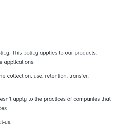
cy. This policy applies to our products,
e applications.
e collection, use, retention, transfer,
oesn’t apply to the practices of companies that
ces.
t-us.