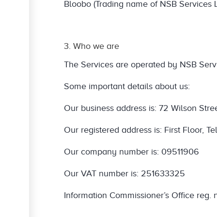
Bloobo (Trading name of NSB Services L
3. Who we are
The Services are operated by NSB Servi
Some important details about us:
Our business address is: 72 Wilson Stre
Our registered address is: First Floor,
Our company number is: 09511906
Our VAT number is: 251633325
Information Commissioner’s Office reg