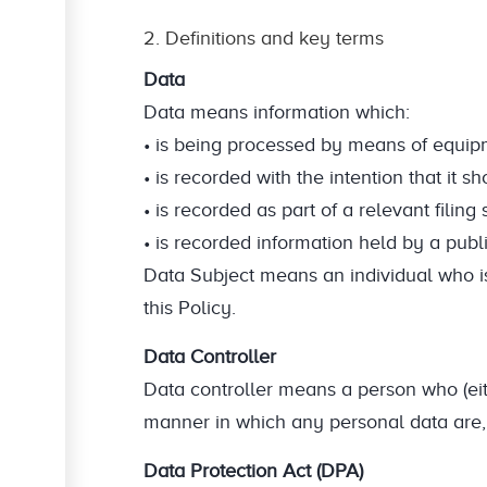
2. Definitions and key terms
Data
Data means information which:
• is being processed by means of equipm
• is recorded with the intention that it
• is recorded as part of a relevant filing
• is recorded information held by a publi
Data Subject means an individual who is
this Policy.
Data Controller
Data controller means a person who (eit
manner in which any personal data are, 
Data Protection Act (DPA)