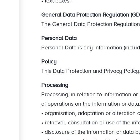
• text boxes.
General Data Protection Regulation (G
The General Data Protection Regulation 
Personal Data
Personal Data is any information (includi
Policy
This Data Protection and Privacy Policy
Processing
Processing, in relation to information o
of operations on the information or data,
• organisation, adaptation or alteration o
• retrieval, consultation or use of the in
• disclosure of the information or data 