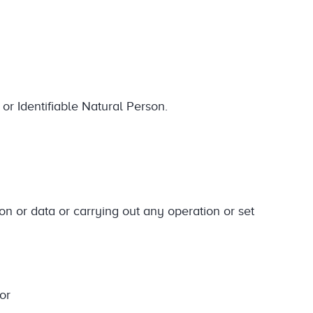
 or Identifiable Natural Person.
ion or data or carrying out any operation or set
or