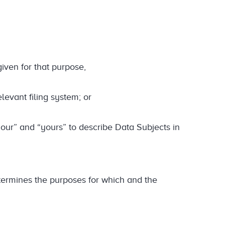
iven for that purpose,
elevant filing system; or
our” and “yours” to describe Data Subjects in
termines the purposes for which and the