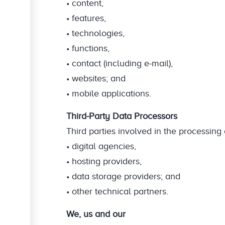
• content,
• features,
• technologies,
• functions,
• contact (including e-mail),
• websites; and
• mobile applications.
Third-Party Data Processors
Third parties involved in the processin
• digital agencies,
• hosting providers,
• data storage providers; and
• other technical partners.
We, us and our