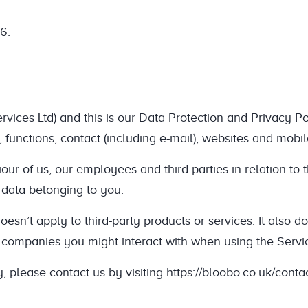
6.
ces Ltd) and this is our Data Protection and Privacy Poli
, functions, contact (including e-mail), websites and mobil
ur of us, our employees and third-parties in relation to th
 data belonging to you.
oesn’t apply to third-party products or services. It also d
r companies you might interact with when using the Servi
 please contact us by visiting https://bloobo.co.uk/contac