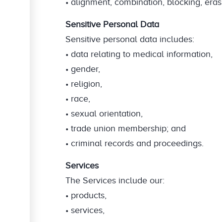
• alignment, combination, blocking, eras
Sensitive Personal Data
Sensitive personal data includes:
• data relating to medical information,
• gender,
• religion,
• race,
• sexual orientation,
• trade union membership; and
• criminal records and proceedings.
Services
The Services include our:
• products,
• services,