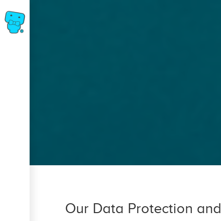
Skip
to
main
content
Breadcrumb
Our Data Protection and