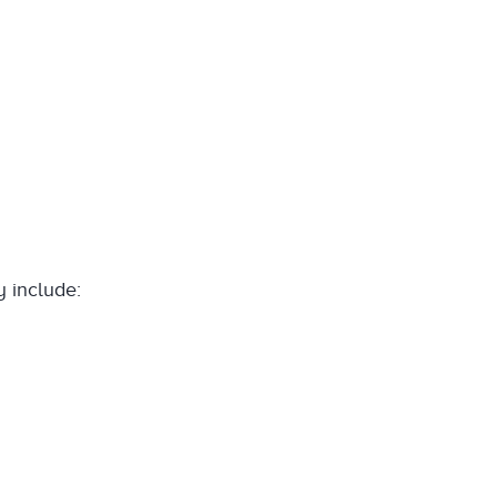
y include: