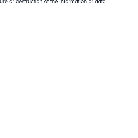
ure or destruction of the information or data.