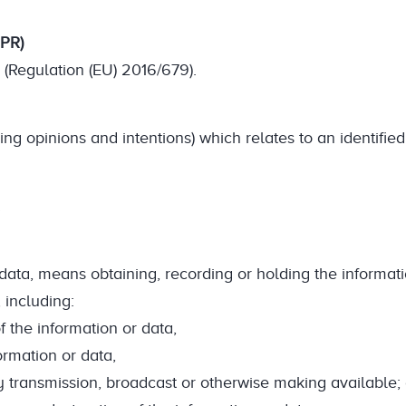
DPR)
(Regulation (EU) 2016/679).
ng opinions and intentions) which relates to an identified
.
r data, means obtaining, recording or holding the informat
 including:
f the information or data,
formation or data,
by transmission, broadcast or otherwise making available; 