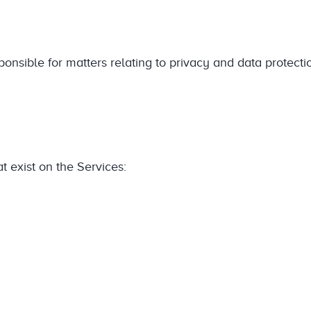
ponsible for matters relating to privacy and data protecti
t exist on the Services: