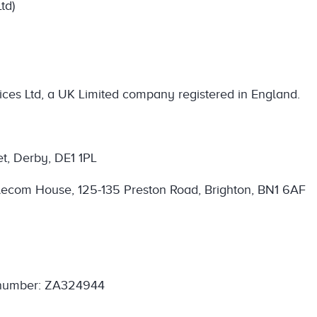
td)
ces Ltd, a UK Limited company registered in England.
et, Derby, DE1 1PL
 Telecom House, 125-135 Preston Road, Brighton, BN1 6AF
. number: ZA324944