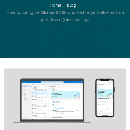
Breadcrumb
Home
blog
How to configure Microsoft 365 and Exchange Online mail on
your device (client settings)