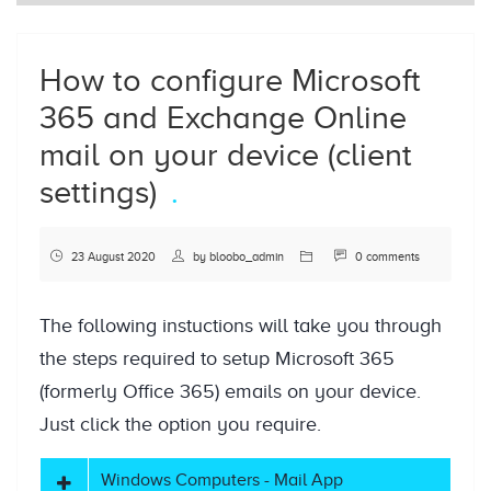
How to configure Microsoft
365 and Exchange Online
mail on your device (client
settings)
23 August 2020
by
bloobo_admin
0 comments
The following instuctions will take you through
the steps required to setup Microsoft 365
(formerly Office 365) emails on your device.
Just click the option you require.
Windows Computers - Mail App