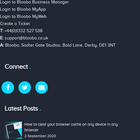
Login to Bloobo Business Manager
Login to Bloobo MyApp
Login to Bloobo MyWeb
Create a Ticket
T:
+44(0)1332 527 538
E:
support@bloobo.co.uk
A:
Bloobo, Sadler Gate Studios, Bold Lane, Derby, DE1 3NT
Connect
Latest Posts
How to clear your browser cache on any device in any
browser
2 September 2020