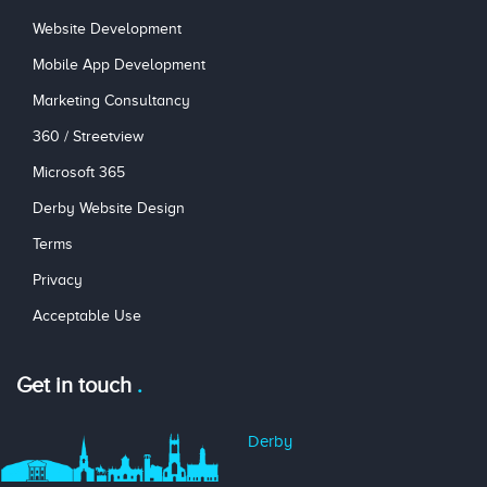
Website Development
Mobile App Development
Marketing Consultancy
360 / Streetview
Microsoft 365
Derby Website Design
Terms
Privacy
Acceptable Use
Get in touch
Derby