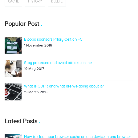
CACHE
HISTORY
DELETE
Popular Post
Bloobo sponsors Priory Celtic YFC
1 November 2016
Stay protected and avoid attacks online
19 May 2017
What is GDPR and what are we doing about it?
19 March 2018
Latest Posts
How to clear your browser cache on any device in any browser