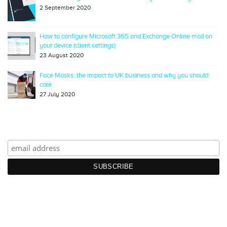
2 September 2020
How to configure Microsoft 365 and Exchange Online mail on
your device (client settings)
23 August 2020
Face Masks: the impact to UK business and why you should
care
27 July 2020