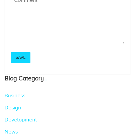
Blog Category
Business
Design
Development
News