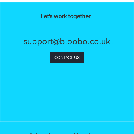
Let's work together
support@bloobo.co.uk
CONTACT US