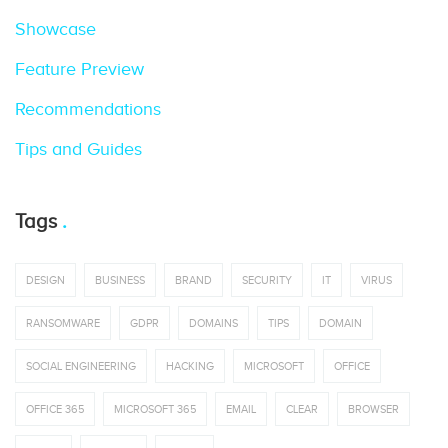
Showcase
Feature Preview
Recommendations
Tips and Guides
Tags
DESIGN
BUSINESS
BRAND
SECURITY
IT
VIRUS
RANSOMWARE
GDPR
DOMAINS
TIPS
DOMAIN
SOCIAL ENGINEERING
HACKING
MICROSOFT
OFFICE
OFFICE 365
MICROSOFT 365
EMAIL
CLEAR
BROWSER