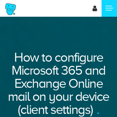
Skip
to
main
content
How to configure
Microsoft 365 and
Exchange Online
mail on your device
(client settings)