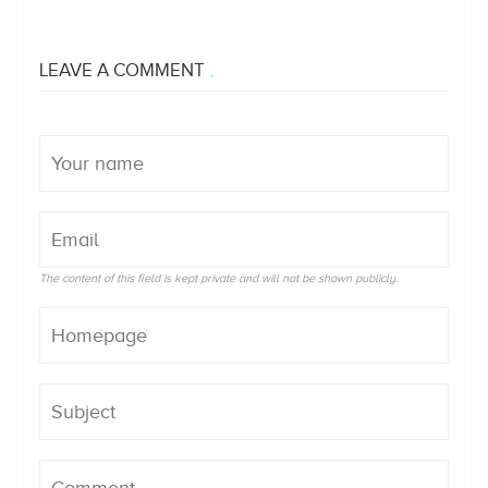
LEAVE A COMMENT
The content of this field is kept private and will not be shown publicly.