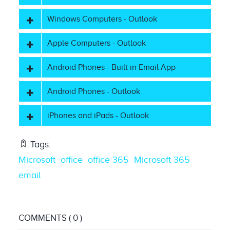
Windows Computers - Outlook
Apple Computers - Outlook
Android Phones - Built in Email App
Android Phones - Outlook
iPhones and iPads - Outlook
Tags:
Microsoft
office
office 365
Microsoft 365
email
COMMENTS
( 0 )