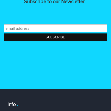
Subscribe to our Newsletter
Info