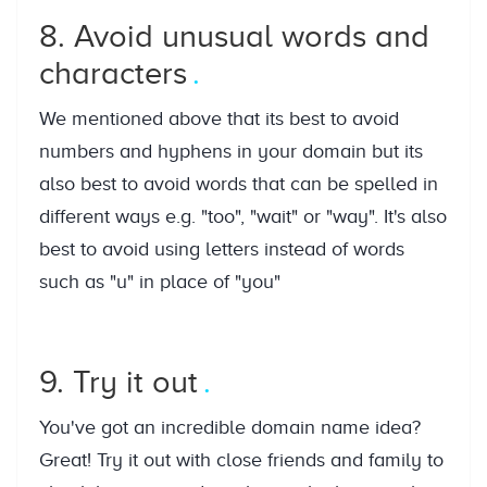
8. Avoid unusual words and
characters
We mentioned above that its best to avoid
numbers and hyphens in your domain but its
also best to avoid words that can be spelled in
different ways e.g. "too", "wait" or "way". It's also
best to avoid using letters instead of words
such as "u" in place of "you"
9. Try it out
You've got an incredible domain name idea?
Great! Try it out with close friends and family to