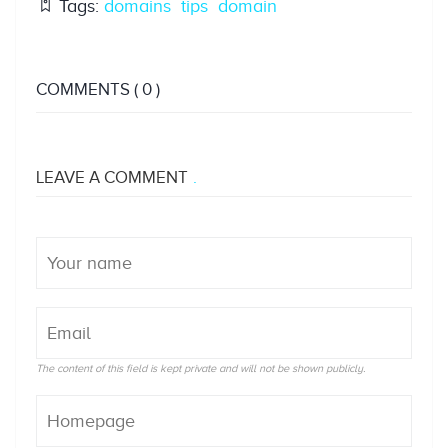
Tags:
domains
tips
domain
COMMENTS
( 0 )
LEAVE A COMMENT
The content of this field is kept private and will not be shown publicly.