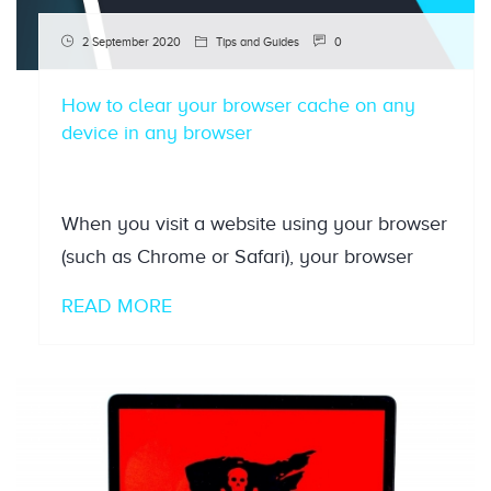
2 September 2020
Tips and Guides
0
How to clear your browser cache on any
device in any browser
When you visit a website using your browser
(such as Chrome or Safari), your browser
READ MORE