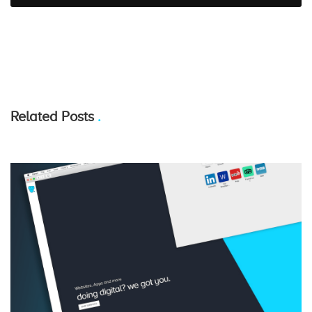
Related Posts