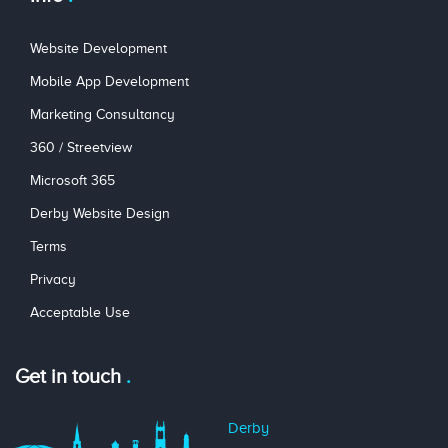
Website Development
Mobile App Development
Marketing Consultancy
360 / Streetview
Microsoft 365
Derby Website Design
Terms
Privacy
Acceptable Use
Get in touch
Derby