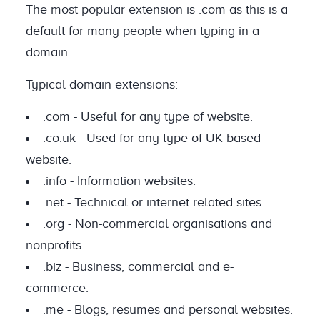
The most popular extension is .com as this is a
default for many people when typing in a
domain.
Typical domain extensions:
.com - Useful for any type of website.
.co.uk - Used for any type of UK based
website.
.info - Information websites.
.net - Technical or internet related sites.
.org - Non-commercial organisations and
nonprofits.
.biz - Business, commercial and e-
commerce.
.me - Blogs, resumes and personal websites.