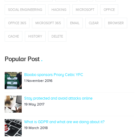
SOCIAL ENGINEERING
HACKING
MICROSOFT
OFFICE
OFFICE 365
MICROSOFT 365
EMAIL
CLEAR
BROWSER
CACHE
HISTORY
DELETE
Popular Post
Bloobo sponsors Priory Celtic YFC
1 November 2016
Stay protected and avoid attacks online
19 May 2017
What is GDPR and what are we doing about it?
19 March 2018