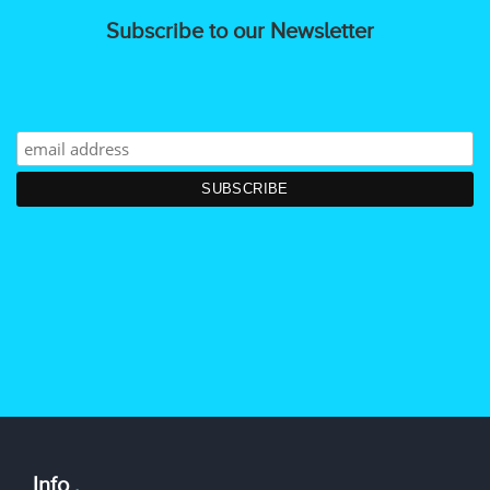
Subscribe to our Newsletter
Info