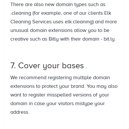
There are also new domain types such as
.cleaning (for example, one of our clients Elk
Cleaning Services uses elk.cleaning) and more
unusual domain extensions allow you to be
creative such as Bitly with their domain - bit.ly.
7. Cover your bases
We recommend registering multiple domain
extensions to protect your brand. You may also
want to register misspelled versions of your
domain in case your visitors mistype your
address.