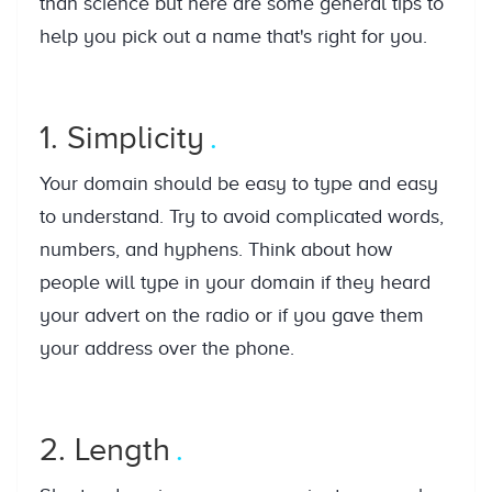
than science but here are some general tips to
help you pick out a name that's right for you.
1. Simplicity
Your domain should be easy to type and easy
to understand. Try to avoid complicated words,
numbers, and hyphens. Think about how
people will type in your domain if they heard
your advert on the radio or if you gave them
your address over the phone.
2. Length