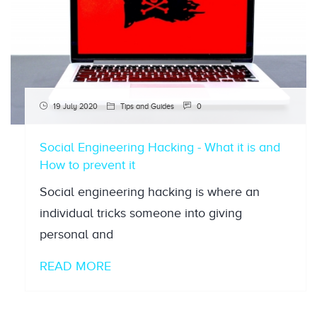
19 July 2020
Tips and Guides
0
Social Engineering Hacking - What it is and
How to prevent it
Social engineering hacking is where an
individual tricks someone into giving
personal and
READ MORE