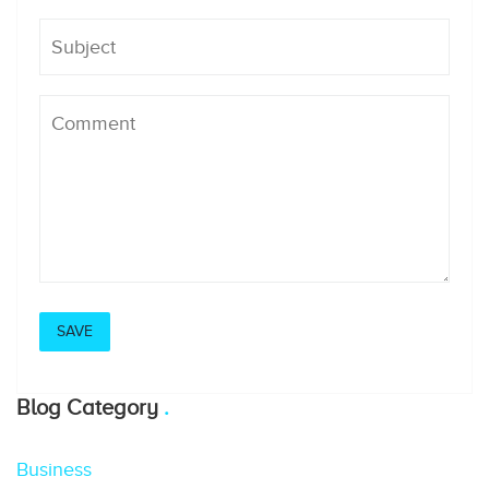
Blog Category
Business