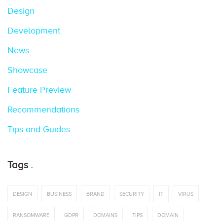
Design
Development
News
Showcase
Feature Preview
Recommendations
Tips and Guides
Tags
DESIGN
BUSINESS
BRAND
SECURITY
IT
VIRUS
RANSOMWARE
GDPR
DOMAINS
TIPS
DOMAIN