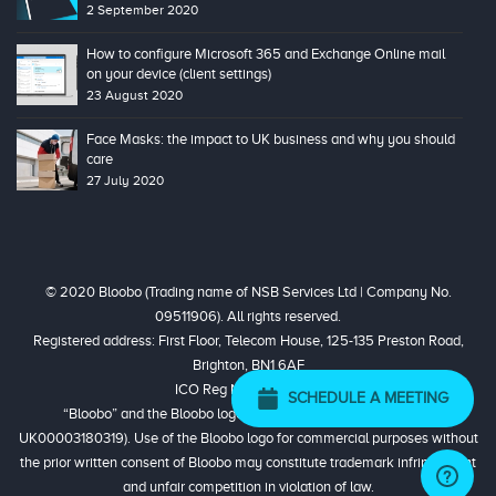
2 September 2020
How to configure Microsoft 365 and Exchange Online mail
on your device (client settings)
23 August 2020
Face Masks: the impact to UK business and why you should
care
27 July 2020
© 2020 Bloobo (Trading name of NSB Services Ltd | Company No.
09511906). All rights reserved.
Registered address: First Floor, Telecom House, 125-135 Preston Road,
Brighton, BN1 6AF
ICO Reg No. ZA324944
SCHEDULE A MEETING
“Bloobo” and the Bloobo logo are registered trademarks (No.
UK00003180319). Use of the Bloobo logo for commercial purposes without
the prior written consent of Bloobo may constitute trademark infringement
and unfair competition in violation of law.