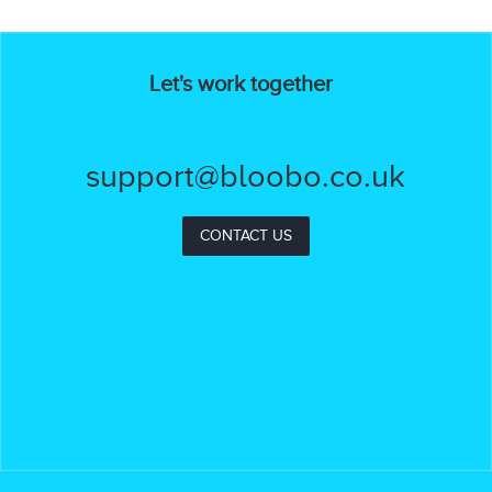
Let's work together
support@bloobo.co.uk
CONTACT US