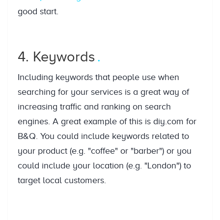
good start.
4. Keywords
Including keywords that people use when
searching for your services is a great way of
increasing traffic and ranking on search
engines. A great example of this is diy.com for
B&Q. You could include keywords related to
your product (e.g. "coffee" or "barber") or you
could include your location (e.g. "London") to
target local customers.