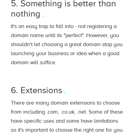
5. Something is better than
nothing
It's an easy trap to fall into - not registering a
domain name until its "perfect". However, you
shouldn't let choosing a great domain stop you
launching your business or idea when a good
domain will suffice.
6. Extensions
There are many domain extensions to choose
from including .com, .co.uk, .net. Some of these
have specific uses and some have limitations
so it's important to choose the right one for you.