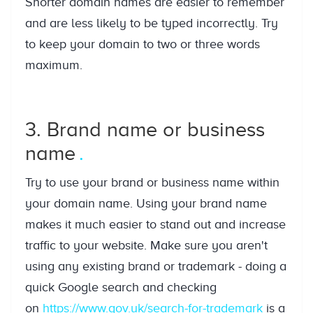
Shorter domain names are easier to remember
and are less likely to be typed incorrectly. Try
to keep your domain to two or three words
maximum.
3. Brand name or business
name
Try to use your brand or business name within
your domain name. Using your brand name
makes it much easier to stand out and increase
traffic to your website. Make sure you aren't
using any existing brand or trademark - doing a
quick Google search and checking
on
https://www.gov.uk/search-for-trademark
is a