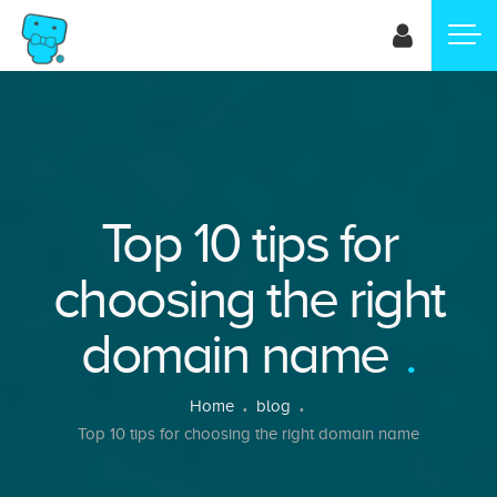
Skip
to
main
content
Top 10 tips for
choosing the right
domain name
Breadcrumb
Home
blog
Top 10 tips for choosing the right domain name