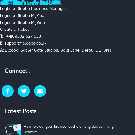
Login to Bloobo Business Manager
Login to Bloobo MyApp
Login to Bloobo MyWeb
Create a Ticket
T:
+44(0)1332 527 538
E:
support@bloobo.co.uk
A:
Bloobo, Sadler Gate Studios, Bold Lane, Derby, DE1 3NT
Connect
Latest Posts
How to clear your browser cache on any device in any
browser