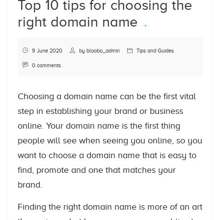
Top 10 tips for choosing the
right domain name
9 June 2020
by
bloobo_admin
Tips and Guides
0 comments
Choosing a domain name can be the first vital
step in establishing your brand or business
online. Your domain name is the first thing
people will see when seeing you online, so you
want to choose a domain name that is easy to
find, promote and one that matches your
brand.
Finding the right domain name is more of an art