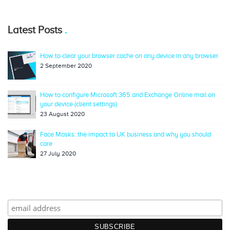
Latest Posts
How to clear your browser cache on any device in any browser
2 September 2020
How to configure Microsoft 365 and Exchange Online mail on
your device (client settings)
23 August 2020
Face Masks: the impact to UK business and why you should
care
27 July 2020