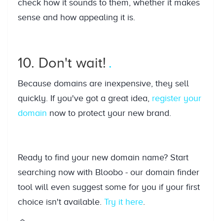
check how it sounds to them, whether it makes
sense and how appealing it is.
10. Don't wait!
Because domains are inexpensive, they sell
quickly. If you've got a great idea,
register your
domain
now to protect your new brand.
Ready to find your new domain name? Start
searching now with Bloobo - our domain finder
tool will even suggest some for you if your first
choice isn't available.
Try it here
.