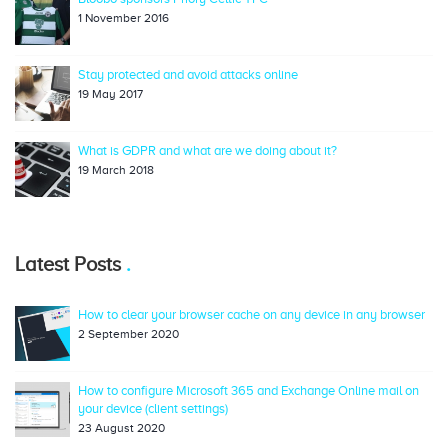
1 November 2016
Stay protected and avoid attacks online
19 May 2017
What is GDPR and what are we doing about it?
19 March 2018
Latest Posts
How to clear your browser cache on any device in any browser
2 September 2020
How to configure Microsoft 365 and Exchange Online mail on
your device (client settings)
23 August 2020