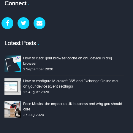
Connect
Latest Posts
How to clear your browser cache on any device in any
browser
2 September 2020
How to configure Microsoft 365 and Exchange Online mail
on your device (client settings)
23 August 2020
Face Masks: the impact to UK business and why you should
care
27 July 2020