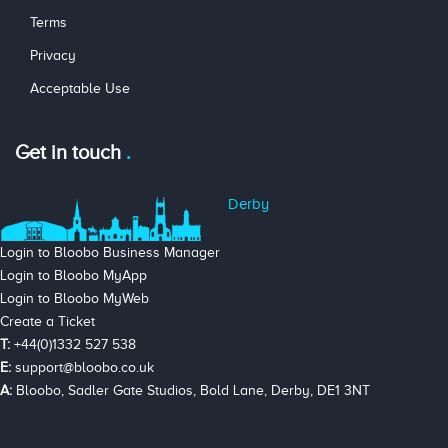
Terms
Privacy
Acceptable Use
Get in touch
Derby
Login to Bloobo Business Manager
Login to Bloobo MyApp
Login to Bloobo MyWeb
Create a Ticket
T:
+44(0)1332 527 538
E:
support@bloobo.co.uk
A:
Bloobo, Sadler Gate Studios, Bold Lane, Derby, DE1 3NT