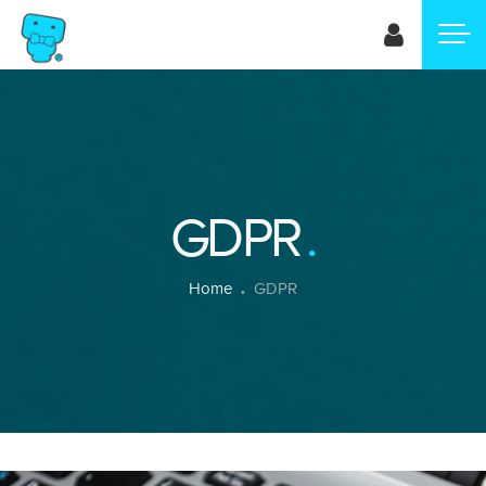
Skip
to
main
content
GDPR
Breadcrumb
Home
GDPR