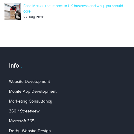
Face Masks: the impact to UK business and why you should
care
27 July 2020
Info
Website Development
Mobile App Development
Marketing Consultancy
360 / Streetview
Microsoft 365
Derby Website Design