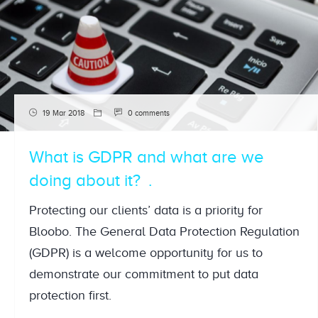
19 Mar 2018
0 comments
What is GDPR and what are we
doing about it?
Protecting our clients’ data is a priority for
Bloobo. The General Data Protection Regulation
(GDPR) is a welcome opportunity for us to
demonstrate our commitment to put data
protection first.