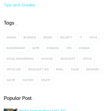
Tips and Guides
Tags
DESIGN
BUSINESS
BRAND
SECURITY
IT
VIRUS
RANSOMWARE
GDPR
DOMAINS
TIPS
DOMAIN
SOCIAL ENGINEERING
HACKING
MICROSOFT
OFFICE
OFFICE 365
MICROSOFT 365
EMAIL
CLEAR
BROWSER
CACHE
HISTORY
DELETE
Popular Post
Bloobo sponsors Priory Celtic YFC