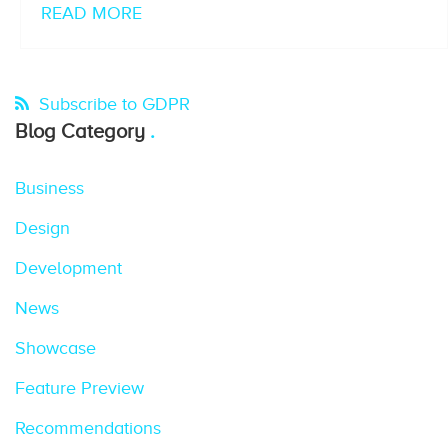
READ MORE
Subscribe to GDPR
Blog Category
Business
Design
Development
News
Showcase
Feature Preview
Recommendations