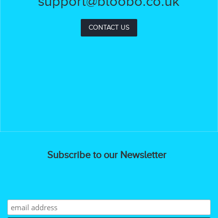
support@bloobo.co.uk
CONTACT US
Subscribe to our Newsletter