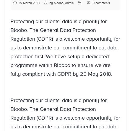
19 March 2018
by
bloobo_admin
0 comments
Protecting our clients’ data is a priority for
Bloobo. The General Data Protection
Regulation (GDPR) is a welcome opportunity for
us to demonstrate our commitment to put data
protection first. We have setup a dedicated
programme within Bloobo to ensure we are
fully compliant with GDPR by 25 May 2018.
Protecting our clients’ data is a priority for
Bloobo. The General Data Protection
Regulation (GDPR) is a welcome opportunity for
us to demonstrate our commitment to put data