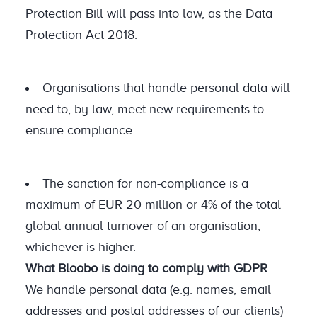
Protection Bill will pass into law, as the Data
Protection Act 2018.
Organisations that handle personal data will
need to, by law, meet new requirements to
ensure compliance.
The sanction for non-compliance is a
maximum of EUR 20 million or 4% of the total
global annual turnover of an organisation,
whichever is higher.
What Bloobo is doing to comply with GDPR
We handle personal data (e.g. names, email
addresses and postal addresses of our clients)