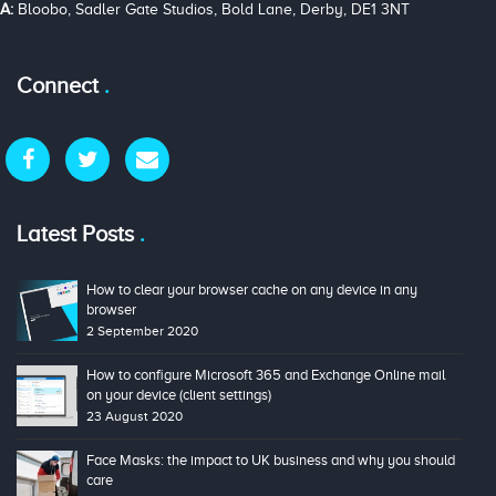
A:
Bloobo, Sadler Gate Studios, Bold Lane, Derby, DE1 3NT
Connect
Latest Posts
How to clear your browser cache on any device in any
browser
2 September 2020
How to configure Microsoft 365 and Exchange Online mail
on your device (client settings)
23 August 2020
Face Masks: the impact to UK business and why you should
care