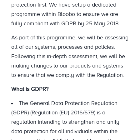
protection first. We have setup a dedicated
programme within Bloobo to ensure we are
fully compliant with GDPR by 25 May 2018.
As part of this programme, we will be assessing
all of our systems, processes and policies.
Following this in-depth assessment, we will be
making changes to our products and systems
to ensure that we comply with the Regulation.
What is GDPR?
The General Data Protection Regulation
(GDPR) (Regulation (EU) 2016/679) is a
regulation intending to strengthen and unify
data protection for all individuals within the