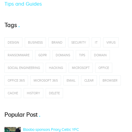
Tips and Guides
Tags
DESIGN
BUSINESS
BRAND
SECURITY
IT
VIRUS
RANSOMWARE
GDPR
DOMAINS
TIPS
DOMAIN
SOCIAL ENGINEERING
HACKING
MICROSOFT
OFFICE
OFFICE 365
MICROSOFT 365
EMAIL
CLEAR
BROWSER
CACHE
HISTORY
DELETE
Popular Post
Bloobo sponsors Priory Celtic YFC