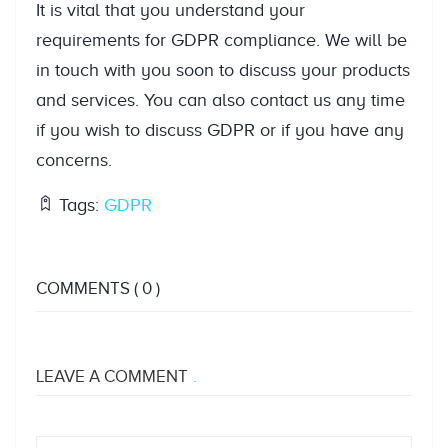
It is vital that you understand your
requirements for GDPR compliance. We will be
in touch with you soon to discuss your products
and services. You can also contact us any time
if you wish to discuss GDPR or if you have any
concerns.
Tags:
GDPR
COMMENTS
( 0 )
LEAVE A COMMENT