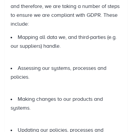
and therefore, we are taking a number of steps
to ensure we are compliant with GDPR. These
include:
Mapping all data we, and third-parties (e.g.
our suppliers) handle.
Assessing our systems, processes and
policies.
Making changes to our products and
systems.
Updating our policies, processes and