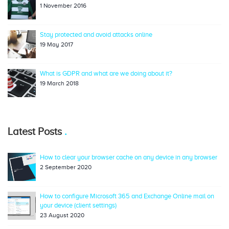
1 November 2016
Stay protected and avoid attacks online
19 May 2017
What is GDPR and what are we doing about it?
19 March 2018
Latest Posts
How to clear your browser cache on any device in any browser
2 September 2020
How to configure Microsoft 365 and Exchange Online mail on
your device (client settings)
23 August 2020