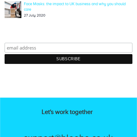
Face Masks: the impact to UK business and why you should
care
27 July 2020
Let's work together