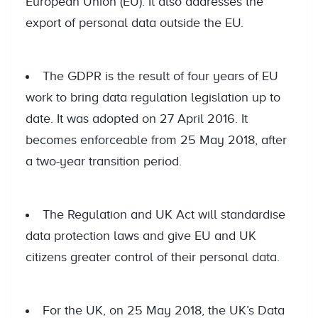
European Union (EU). It also addresses the
export of personal data outside the EU.
The GDPR is the result of four years of EU
work to bring data regulation legislation up to
date. It was adopted on 27 April 2016. It
becomes enforceable from 25 May 2018, after
a two-year transition period.
The Regulation and UK Act will standardise
data protection laws and give EU and UK
citizens greater control of their personal data.
For the UK, on 25 May 2018, the UK’s Data