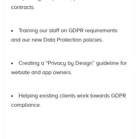
contracts.
Training our staff on GDPR requirements
and our new Data Protection policies.
Creating a “Privacy by Design” guideline for
website and app owners.
Helping existing clients work towards GDPR
compliance.