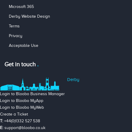
Microsoft 365
Derby Website Design
Terms
Privacy
Acceptable Use
Get in touch
Derby
Login to Bloobo Business Manager
Login to Bloobo MyApp
Login to Bloobo MyWeb
Create a Ticket
T:
+44(0)1332 527 538
E:
support@bloobo.co.uk