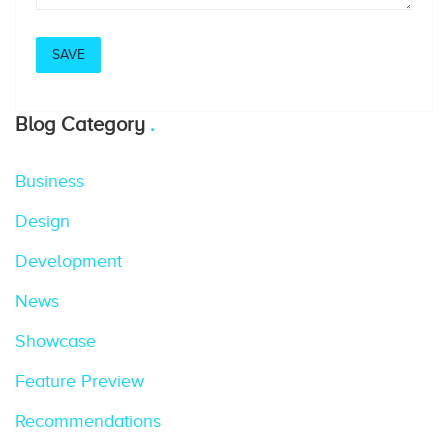
Blog Category
Business
Design
Development
News
Showcase
Feature Preview
Recommendations