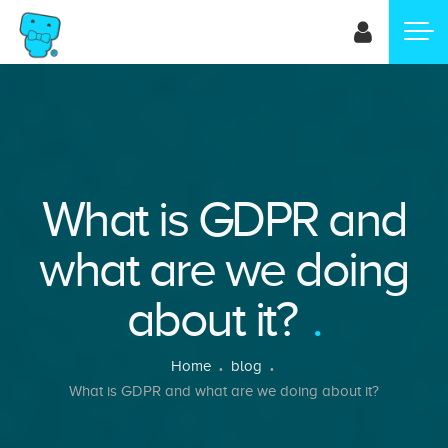
Skip
to
main
content
What is GDPR and
what are we doing
about it?
Breadcrumb
Home
blog
What is GDPR and what are we doing about it?