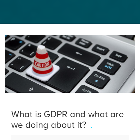
What is GDPR and what are
we doing about it?