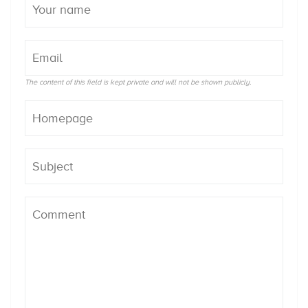
The content of this field is kept private and will not be shown publicly.