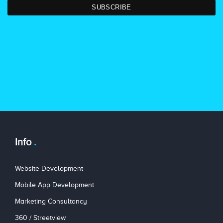
Info
Website Development
Mobile App Development
Marketing Consultancy
360 / Streetview