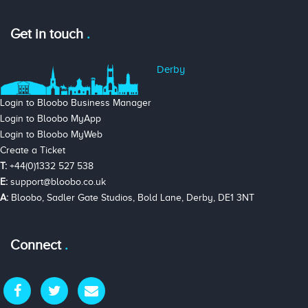
Get in touch
Derby
Login to Bloobo Business Manager
Login to Bloobo MyApp
Login to Bloobo MyWeb
Create a Ticket
T:
+44(0)1332 527 538
E:
support@bloobo.co.uk
A:
Bloobo, Sadler Gate Studios, Bold Lane, Derby, DE1 3NT
Connect