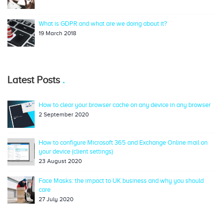
What is GDPR and what are we doing about it?
19 March 2018
Latest Posts
How to clear your browser cache on any device in any browser
2 September 2020
How to configure Microsoft 365 and Exchange Online mail on
your device (client settings)
23 August 2020
Face Masks: the impact to UK business and why you should
care
27 July 2020