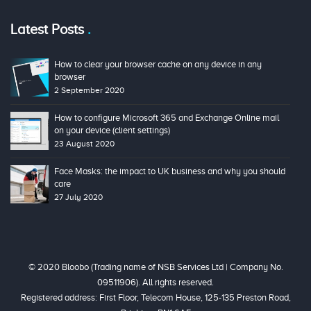
Latest Posts
How to clear your browser cache on any device in any
browser
2 September 2020
How to configure Microsoft 365 and Exchange Online mail
on your device (client settings)
23 August 2020
Face Masks: the impact to UK business and why you should
care
27 July 2020
© 2020 Bloobo (Trading name of NSB Services Ltd | Company No.
09511906). All rights reserved.
Registered address: First Floor, Telecom House, 125-135 Preston Road,