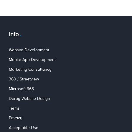
Info
Website Development
Mobile App Development
Marketing Consultancy
360 / Streetview
Microsoft 365
Derby Website Design
Terms
Privacy
Acceptable Use