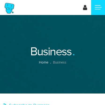
Skip
to
main
content
Business
Breadcrumb
Home
Business