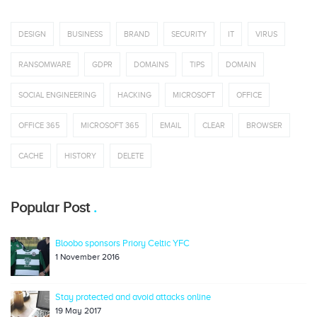
DESIGN
BUSINESS
BRAND
SECURITY
IT
VIRUS
RANSOMWARE
GDPR
DOMAINS
TIPS
DOMAIN
SOCIAL ENGINEERING
HACKING
MICROSOFT
OFFICE
OFFICE 365
MICROSOFT 365
EMAIL
CLEAR
BROWSER
CACHE
HISTORY
DELETE
Popular Post
Bloobo sponsors Priory Celtic YFC
1 November 2016
Stay protected and avoid attacks online
19 May 2017