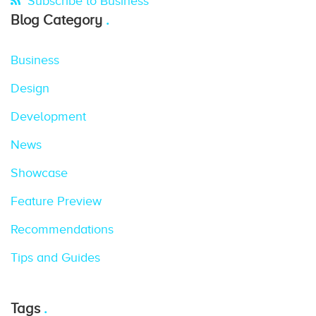
Subscribe to Business
Blog Category
Business
Design
Development
News
Showcase
Feature Preview
Recommendations
Tips and Guides
Tags