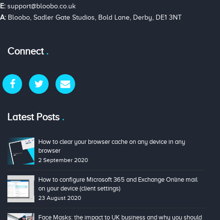
E:
support@bloobo.co.uk
A:
Bloobo, Sadler Gate Studios, Bold Lane, Derby, DE1 3NT
Connect
Latest Posts
How to clear your browser cache on any device in any
browser
2 September 2020
How to configure Microsoft 365 and Exchange Online mail
on your device (client settings)
23 August 2020
Face Masks: the impact to UK business and why you should