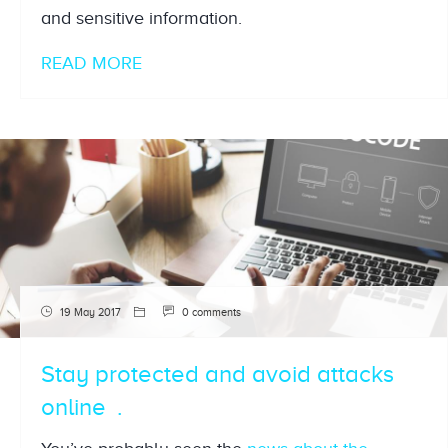
and sensitive information.
READ MORE
19 May 2017
0 comments
Stay protected and avoid attacks
online