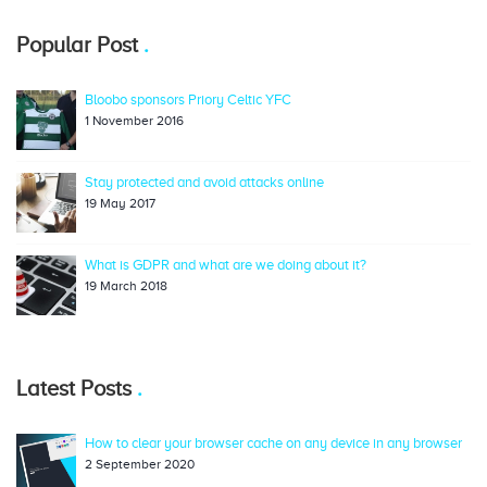
Popular Post
Bloobo sponsors Priory Celtic YFC
1 November 2016
Stay protected and avoid attacks online
19 May 2017
What is GDPR and what are we doing about it?
19 March 2018
Latest Posts
How to clear your browser cache on any device in any browser
2 September 2020