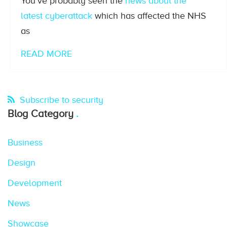
You’ve probably seen the
news about the
latest
cyberattack
which has affected the NHS
as
READ MORE
Subscribe to security
Blog Category
Business
Design
Development
News
Showcase