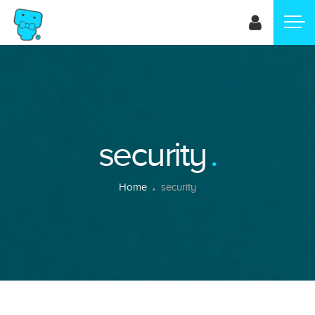
Skip
to
main
content
security
Breadcrumb
Home
security