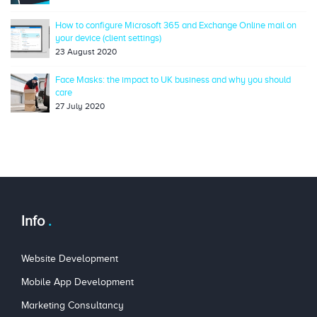
How to configure Microsoft 365 and Exchange Online mail on
your device (client settings)
23 August 2020
Face Masks: the impact to UK business and why you should
care
27 July 2020
Info
Website Development
Mobile App Development
Marketing Consultancy