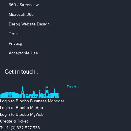
360 / Streetview
Microsoft 365
Derby Website Design
Terms
Privacy
Acceptable Use
Get in touch
Derby
Login to Bloobo Business Manager
Login to Bloobo MyApp
Login to Bloobo MyWeb
Create a Ticket
T:
+44(0)1332 527 538