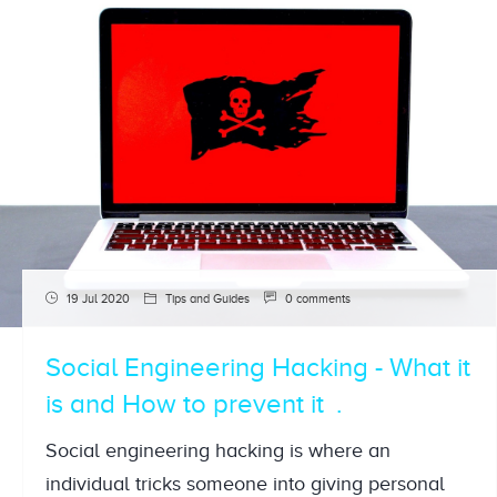
19 Jul 2020
Tips and Guides
0 comments
Social Engineering Hacking - What it
is and How to prevent it
Social engineering hacking is where an
individual tricks someone into giving personal