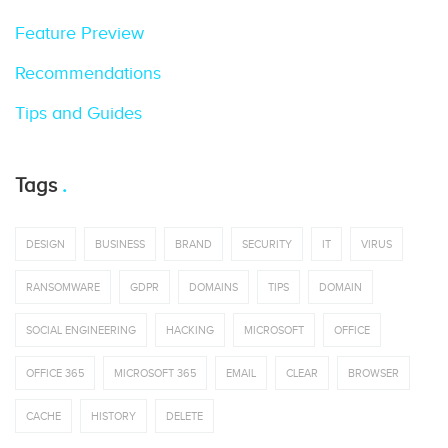
Feature Preview
Recommendations
Tips and Guides
Tags
DESIGN
BUSINESS
BRAND
SECURITY
IT
VIRUS
RANSOMWARE
GDPR
DOMAINS
TIPS
DOMAIN
SOCIAL ENGINEERING
HACKING
MICROSOFT
OFFICE
OFFICE 365
MICROSOFT 365
EMAIL
CLEAR
BROWSER
CACHE
HISTORY
DELETE